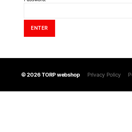
© 2026
TORP webshop
Privacy Policy
P