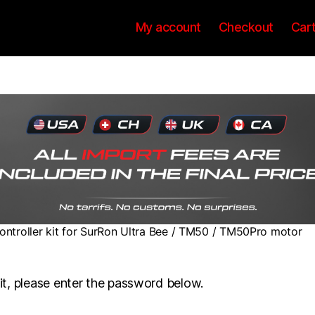
My account
Checkout
Car
ontroller kit for SurRon Ultra Bee / TM50 / TM50Pro motor
it, please enter the password below.