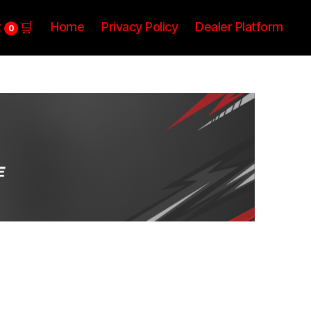
t
Home
Privacy Policy
Dealer Platform
0