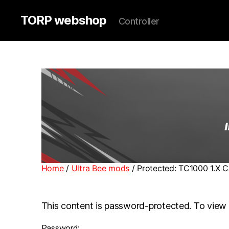
TORP webshop
Controller
Home
/
Ultra Bee mods
/ Protected: TC1000 1.X C
This content is password-protected. To view 
Password: