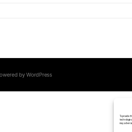
owered by WordPress
To provide t
technologies
may adversel