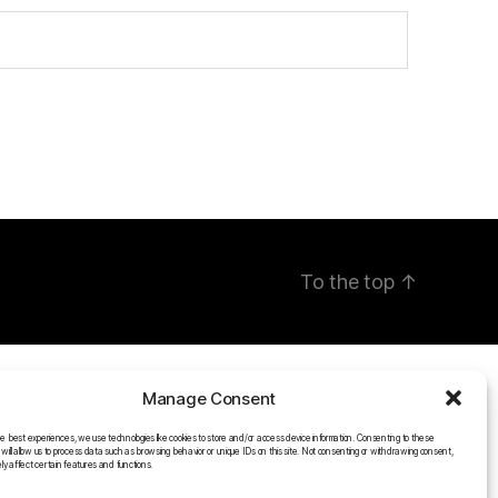
To the top
↑
Manage Consent
he best experiences, we use technologies like cookies to store and/or access device information. Consenting to these
 will allow us to process data such as browsing behavior or unique IDs on this site. Not consenting or withdrawing consent,
y affect certain features and functions.